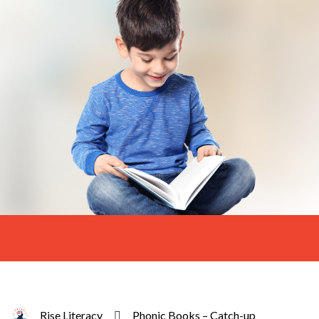
Rise Literacy
Phonic Books – Catch-up