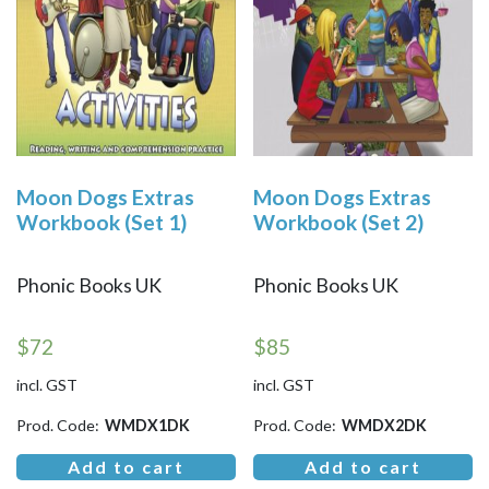
Moon Dogs Extras
Moon Dogs Extras
Workbook (Set 1)
Workbook (Set 2)
Phonic Books UK
Phonic Books UK
$
72
$
85
incl. GST
incl. GST
Prod. Code:
WMDX1DK
Prod. Code:
WMDX2DK
Add to cart
Add to cart