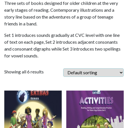
Three sets of books designed for older children at the very
early stages of reading. Contemporary illustrations and a
story line based on the adventures of a group of teenage
friends in a band.
Set 1 introduces sounds gradually at CVC level with one line
of text on each page, Set 2 introduces adjacent consonants
and consonant digraphs while Set 3 introduces two spellings
for vowel sounds.
Showing all 6 results