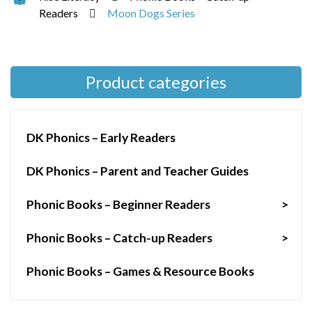
Readers
Moon Dogs Series
Product categories
DK Phonics – Early Readers
DK Phonics – Parent and Teacher Guides
Phonic Books – Beginner Readers
>
Phonic Books – Catch-up Readers
>
Phonic Books – Games & Resource Books