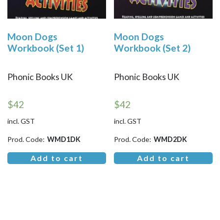
Moon Dogs
Moon Dogs
Workbook (Set 1)
Workbook (Set 2)
Phonic Books UK
Phonic Books UK
$
42
$
42
incl. GST
incl. GST
Prod. Code:
WMD1DK
Prod. Code:
WMD2DK
Add to cart
Add to cart