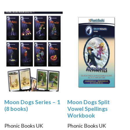
Moon Dogs Series – 1
Moon Dogs Split
(8 books)
Vowel Spellings
Workbook
Phonic Books UK
Phonic Books UK