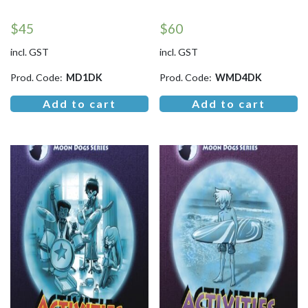
$
45
$
60
incl. GST
incl. GST
Prod. Code:
MD1DK
Prod. Code:
WMD4DK
Add to cart
Add to cart