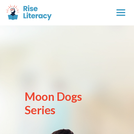
Moon Dogs
Series