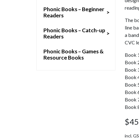
designe
readin
Phonic Books – Beginner
>
Readers
The bo
line b
Phonic Books – Catch-up
>
a band
Readers
CVC le
Phonic Books – Games &
Book 1:
Resource Books
Book 2
Book 3:
Book 4:
Book 5:
Book 6:
Book 7: 
Book 8
$
45
incl. G