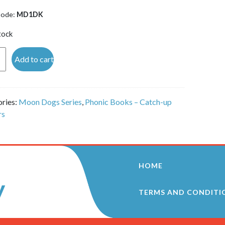
Code:
MD1DK
tock
Add to cart
 -
ries:
Moon Dogs Series
,
Phonic Books – Catch-up
)
rs
ity
HOME
TERMS AND CONDITI