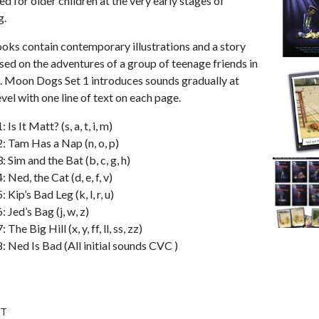
d for older children at the very early stages of
g.
oks contain contemporary illustrations and a story
ased on the adventures of a group of teenage friends in
. Moon Dogs Set 1 introduces sounds gradually at
vel with one line of text on each page.
 Is It Matt? (s, a, t, i, m)
: Tam Has a Nap (n, o, p)
 Sim and the Bat (b, c, g, h)
 Ned, the Cat (d, e, f, v)
 Kip’s Bad Leg (k, l, r, u)
 Jed’s Bag (j, w, z)
The Big Hill (x, y, ff, ll, ss, zz)
: Ned Is Bad (All initial sounds CVC )
ST