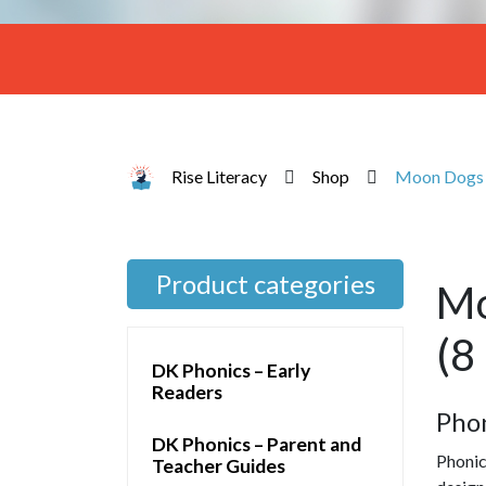
Rise Literacy
Shop
Moon Dogs S
Product categories
Mo
(8
DK Phonics – Early
Readers
Pho
DK Phonics – Parent and
Phonic
Teacher Guides