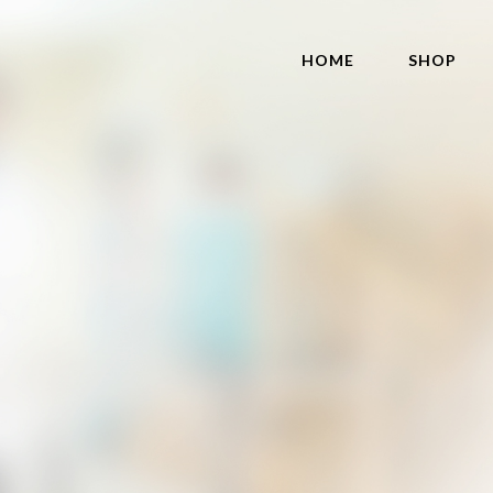
HOME
SHOP