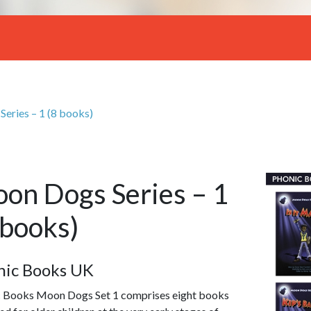
eries – 1 (8 books)
on Dogs Series – 1
 books)
nic Books UK
 Books Moon Dogs Set 1 comprises eight books