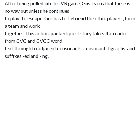
After being pulled into his VR game, Gus learns that there is
no way out unless he continues
to play. To escape, Gus has to befriend the other players, form
a team and work
together. This action-packed quest story takes the reader
from CVC and CVCC word
text through to adjacent consonants, consonant digraphs, and
suffixes -ed and -ing.