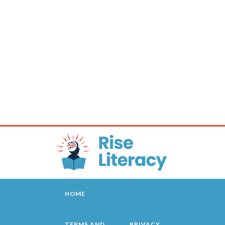
HOME
TERMS AND
PRIVACY