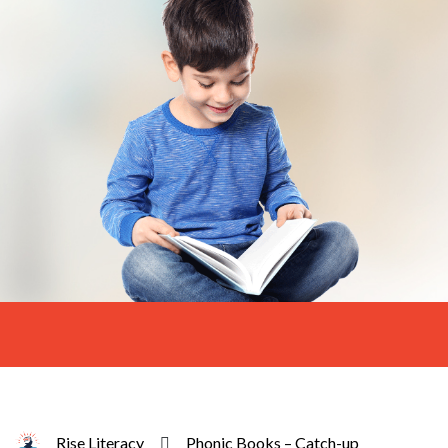
Rise Literacy
Phonic Books – Catch-up