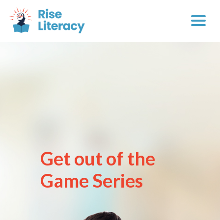
Get out of the
Game Series