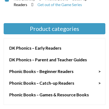
Readers
Get out of the Game Series
Product categories
DK Phonics – Early Readers
DK Phonics – Parent and Teacher Guides
Phonic Books – Beginner Readers
>
Phonic Books – Catch-up Readers
>
Phonic Books – Games & Resource Books