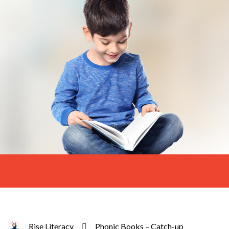
Rise Literacy
Phonic Books – Catch-up