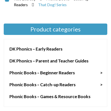
Readers
That Dog! Series
Product categories
DK Phonics – Early Readers
DK Phonics – Parent and Teacher Guides
Phonic Books – Beginner Readers
>
Phonic Books – Catch-up Readers
>
Phonic Books – Games & Resource Books