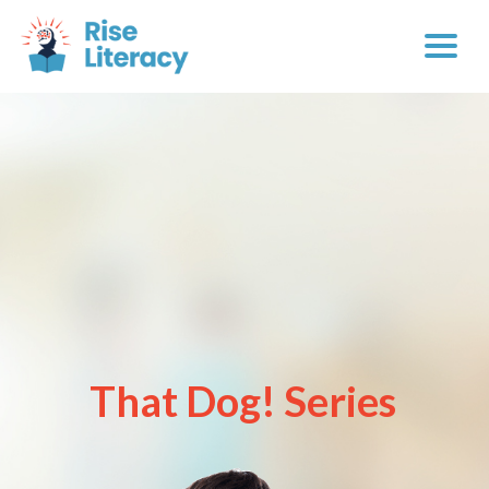
That Dog! Series