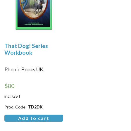
That Dog! Series
Workbook
Phonic Books UK
$
80
incl. GST
Prod. Code:
TD2DK
Add to cart