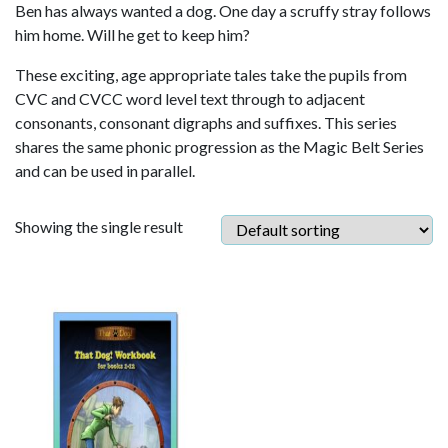
Ben has always wanted a dog. One day a scruffy stray follows
him home. Will he get to keep him?
These exciting, age appropriate tales take the pupils from
CVC and CVCC word level text through to adjacent
consonants, consonant digraphs and suffixes. This series
shares the same phonic progression as the Magic Belt Series
and can be used in parallel.
Showing the single result