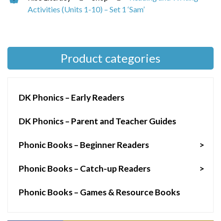
Activities (Units 1-10) – Set 1 ‘Sam’
Product categories
DK Phonics – Early Readers
DK Phonics – Parent and Teacher Guides
Phonic Books – Beginner Readers
>
Phonic Books – Catch-up Readers
>
Phonic Books – Games & Resource Books