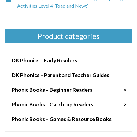
Activities Level 4 ‘Toad and Newt’
Product categories
DK Phonics – Early Readers
DK Phonics – Parent and Teacher Guides
Phonic Books – Beginner Readers
>
Phonic Books – Catch-up Readers
>
Phonic Books – Games & Resource Books