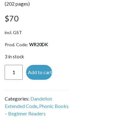
(202 pages)
$
70
incl. GST
Prod. Code:
WR20DK
3 in stock
Reading
Add to cart
and
Spelling
Activities
Categories:
Dandelion
Level 4
Extended Code
,
Phonic Books
'Toad
– Beginner Readers
and
Newt'
quantity