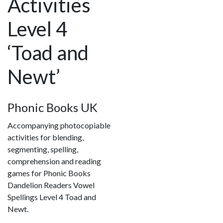
Activities
Level 4
‘Toad and
Newt’
Phonic Books UK
Accompanying photocopiable
activities for blending,
segmenting, spelling,
comprehension and reading
games for Phonic Books
Dandelion Readers Vowel
Spellings Level 4 Toad and
Newt.