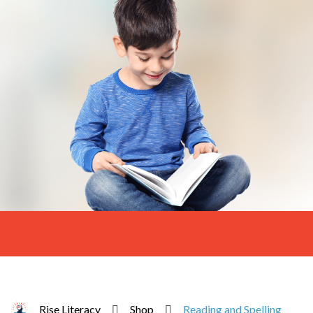
Rise Literacy
Shop
Reading and Spelling