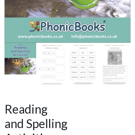
Reading
and Spelling