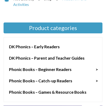
Activities
Product categories
DK Phonics – Early Readers
DK Phonics – Parent and Teacher Guides
Phonic Books – Beginner Readers
>
Phonic Books – Catch-up Readers
>
Phonic Books – Games & Resource Books