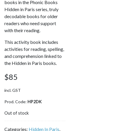
books in the Phonic Books
Hidden in Paris series, truly
decodable books for older
readers who need support
with their reading.
This activity book includes
activities for reading, spelling,
and comprehension linked to
the Hidden in Paris books.
$
85
incl. GST
Prod. Code:
HP2DK
Out of stock
Categories:
Hidden In Paris
,