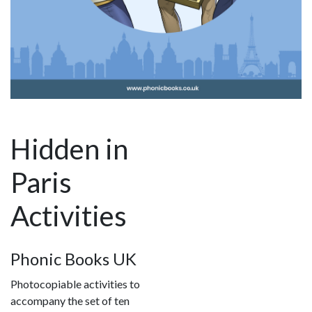
Hidden in
Paris
Activities
Phonic Books UK
Photocopiable activities to
accompany the set of ten