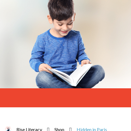
Rise Literacy
Shop
Hidden in Paris