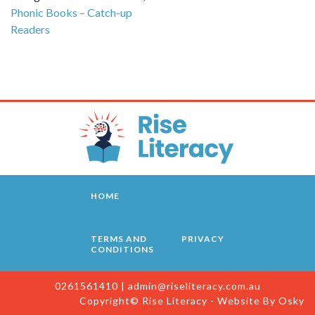
Phonic Books – Catch-up
Readers
HOME
TERMS AND
PRIVACY
CONDITIONS
0261561410
|
admin@riseliteracy.com.au
Copyright© Rise Literacy - Website By
Osky