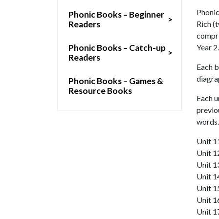
Phonic
Phonic Books – Beginner
>
Readers
Rich (t
compri
Phonic Books – Catch-up
Year 2.
>
Readers
Each b
diagra
Phonic Books – Games &
Resource Books
Each u
previo
words.
Unit 1
Unit 1
Unit 13
Unit 1
Unit 1
Unit 1
Unit 1