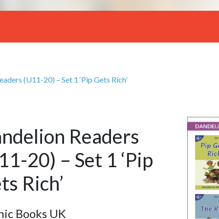
aders (U11-20) – Set 1 ‘Pip Gets Rich’
ndelion Readers
11-20) – Set 1 ‘Pip
ts Rich’
nic Books UK