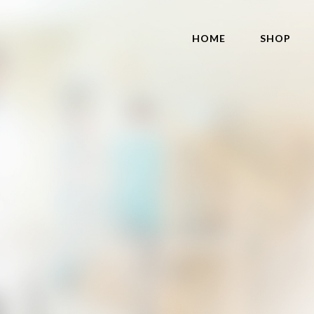
HOME
SHOP