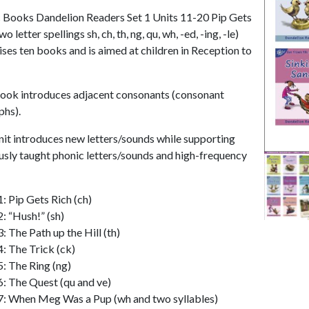
 Books Dandelion Readers Set 1 Units 11-20 Pip Gets
wo letter spellings sh, ch, th, ng, qu, wh, -ed, -ing, -le)
ses ten books and is aimed at children in Reception to
ook introduces adjacent consonants (consonant
phs).
nit introduces new letters/sounds while supporting
usly taught phonic letters/sounds and high-frequency
1: Pip Gets Rich (ch)
2: “Hush!” (sh)
: The Path up the Hill (th)
4: The Trick (ck)
5: The Ring (ng)
6: The Quest (qu and ve)
7: When Meg Was a Pup (wh and two syllables)