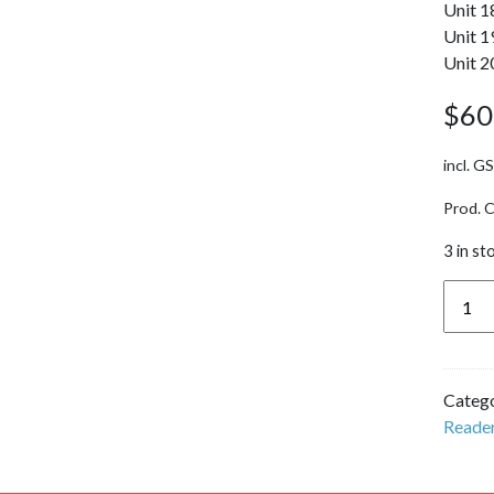
Unit 1
Unit 1
Unit 2
$
60
incl. G
Prod. 
3 in st
Dande
Reade
(U11-
20) -
Catego
Set 1
Reade
'Pip
Gets
Rich'