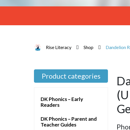
Rise Literacy
Shop
Dandelion Re
Product categories
Da
(U
DK Phonics – Early
Readers
Ge
DK Phonics – Parent and
Teacher Guides
Pho