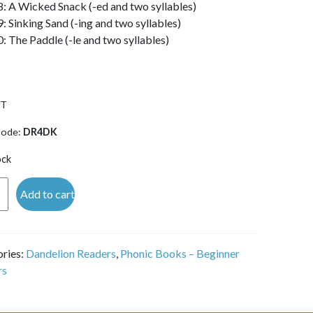
8: A Wicked Snack (-ed and two syllables)
9: Sinking Sand (-ing and two syllables)
0: The Paddle (-le and two syllables)
ST
Code:
DR4DK
ock
lion
Add to cart
rs
ries:
Dandelion Readers
,
Phonic Books – Beginner
rs