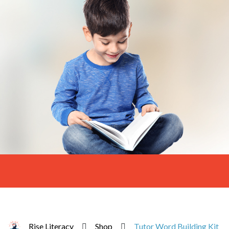
Rise Literacy
Shop
Tutor Word Building Kit