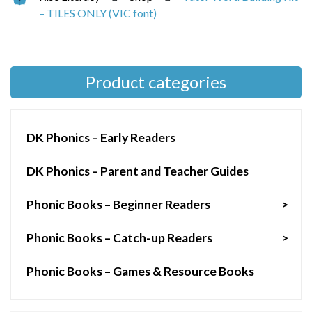
– TILES ONLY (VIC font)
Product categories
DK Phonics – Early Readers
DK Phonics – Parent and Teacher Guides
Phonic Books – Beginner Readers
>
Phonic Books – Catch-up Readers
>
Phonic Books – Games & Resource Books