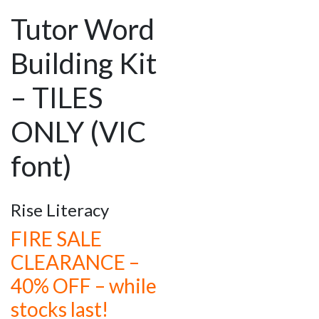
Tutor Word
Building Kit
– TILES
ONLY (VIC
font)
Rise Literacy
FIRE SALE
CLEARANCE –
40% OFF – while
stocks last!