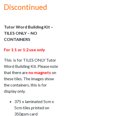
Discontinued
Tutor Word Building Kit –
TILES ONLY – NO
CONTAINERS
For 1:1 or 1:2 use only
This is for TILES ONLY Tutor
Word Building Kit. Please note
that there are
no magnets
on
these tiles. The images show
the containers, this is for
display only.
375 x laminated 5cm x
5cm tiles printed on
350gsm card