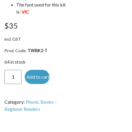
The font used for this kit
is:
VIC
$
35
incl. GST
Prod. Code:
TWBK2-T
64 in stock
Tutor
Add to cart
Word
Building
Kit -
Category:
Phonic Books –
TILES
Beginner Readers
ONLY
(VIC
font)